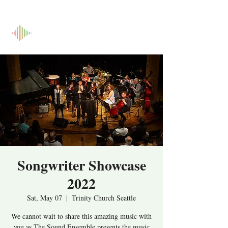
Songwriter Showcase
2022
Sat, May 07
  |  
Trinity Church Seattle
We cannot wait to share this amazing music with
you as The Sound Ensemble presents the music