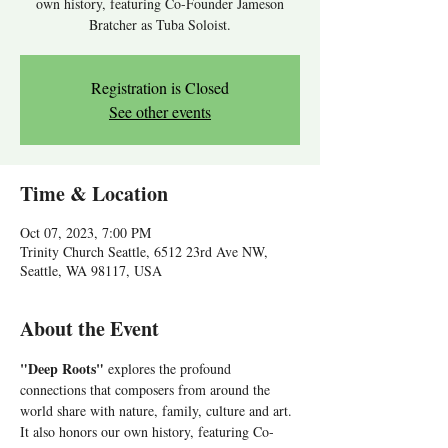
own history, featuring Co-Founder Jameson
Bratcher as Tuba Soloist.
Registration is Closed
See other events
Time & Location
Oct 07, 2023, 7:00 PM
Trinity Church Seattle, 6512 23rd Ave NW,
Seattle, WA 98117, USA
About the Event
"Deep Roots"
 explores the profound 
connections that composers from around the 
world share with nature, family, culture and art. 
It also honors our own history, featuring Co-