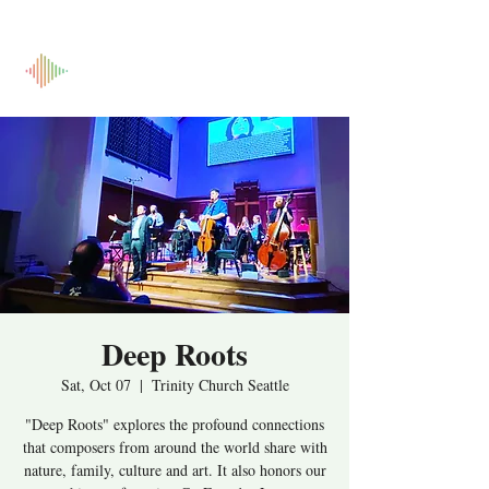
Deep Roots
Sat, Oct 07
  |  
Trinity Church Seattle
"Deep Roots" explores the profound connections
that composers from around the world share with
nature, family, culture and art. It also honors our