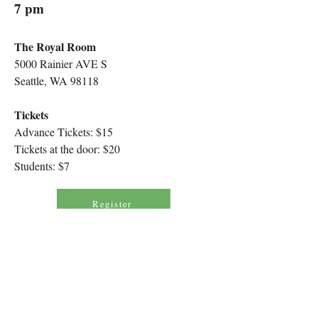
7 pm
The Royal Room
5000 Rainier AVE S
Seattle, WA 98118
Tickets
Advance Tickets: $15
Tickets at the door: $20
Students: $7
Register
Program
Solastalgia
(14’)
Žibuoklė Martinaitytė
US PREMIERE