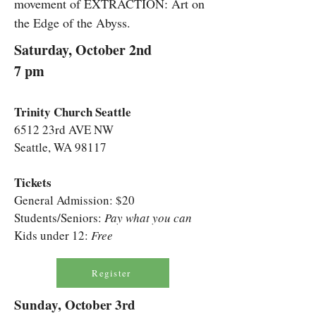
movement of EXTRACTION: Art on
the Edge of the Abyss.
Saturday, October 2nd
7 pm
Trinity Church Seattle
6512 23rd AVE NW
Seattle, WA 98117
Tickets
General Admission: $20
Students/Seniors:
Pay what you can
Kids under 12:
Free
Register
Sunday, October 3rd