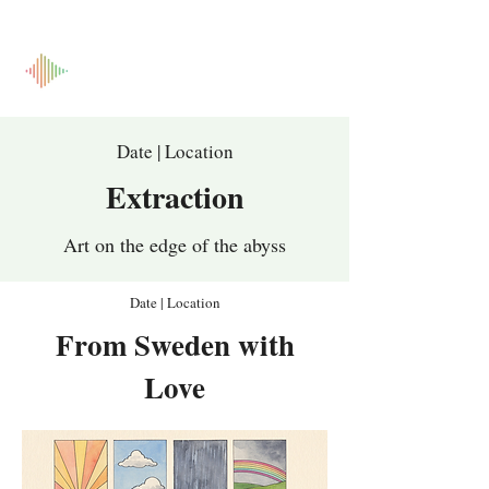
Date | Location
Extraction
Art on the edge of the abyss
Date | Location
From Sweden with
Love