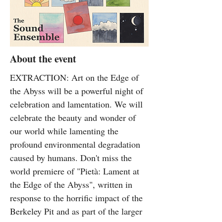
About the event
EXTRACTION: Art on the Edge of
the Abyss will be a powerful night of
celebration and lamentation. We will
celebrate the beauty and wonder of
our world while lamenting the
profound environmental degradation
caused by humans. Don't miss the
world premiere of "Pietà: Lament at
the Edge of the Abyss", written in
response to the horrific impact of the
Berkeley Pit and as part of the larger