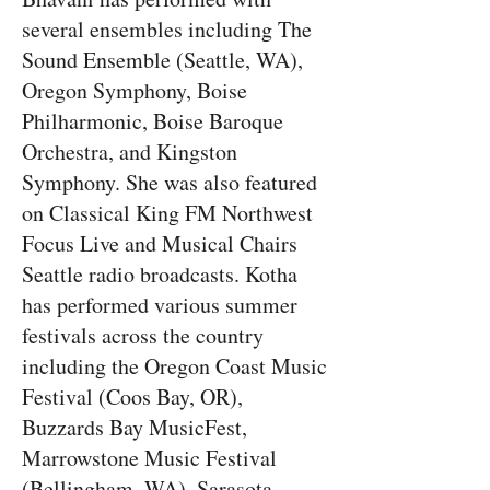
several ensembles including The
Sound Ensemble (Seattle, WA),
Oregon Symphony, Boise
Philharmonic, Boise Baroque
Orchestra, and Kingston
Symphony. She was also featured
on Classical King FM Northwest
Focus Live and Musical Chairs
Seattle radio broadcasts. Kotha
has performed various summer
festivals across the country
including the Oregon Coast Music
Festival (Coos Bay, OR),
Buzzards Bay MusicFest,
Marrowstone Music Festival
(Bellingham, WA), Sarasota