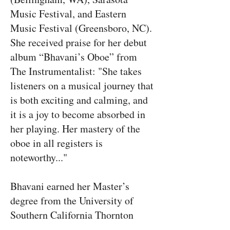
Music Festival, and Eastern
Music Festival (Greensboro, NC).
She received praise for her debut
album “Bhavani’s Oboe” from
The Instrumentalist: "She takes
listeners on a musical journey that
is both exciting and calming, and
it is a joy to become absorbed in
her playing. Her mastery of the
oboe in all registers is
noteworthy..."
Bhavani earned her Master’s
degree from the University of
Southern California Thornton
School of Music and her