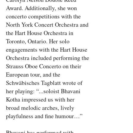
Award. Additionally, she won
concerto competitions with the
North York Concert Orchestra and
the Hart House Orchestra in
Toronto, Ontario. Her solo
engagements with the Hart House
Orchestra included performing the
Strauss Oboe Concerto on their
European tour, and the
Schwäbisches Tagblatt wrote of
her playing: “...soloist Bhavani
Kotha impressed us with her
broad melodic arches, lively
playfulness and fine humour…”
Bhavani has performed with