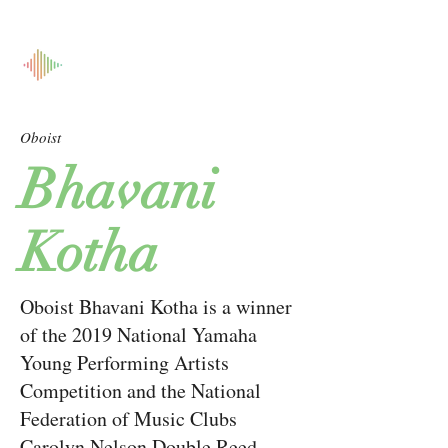
Oboist
Bhavani
Kotha
Oboist Bhavani Kotha is a winner
of the 2019 National Yamaha
Young Performing Artists
Competition and the National
Federation of Music Clubs
Carolyn Nelson Double Reed