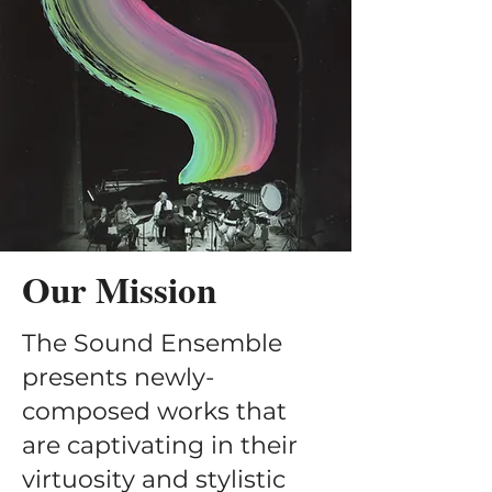
Our Mission
The Sound Ensemble
presents newly-
composed works that
are captivating in their
virtuosity and stylistic