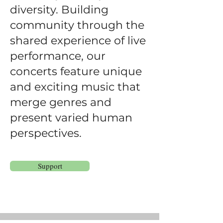
diversity. Building
community through the
shared experience of live
performance, our
concerts feature unique
and exciting music that
merge genres and
present varied human
perspectives.
Support