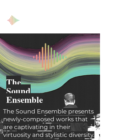
The
Sound
Ensemble
The Sound Ensemble presents
newly-composed works that
are captivating in their
virtuosity and stylistic diversity.