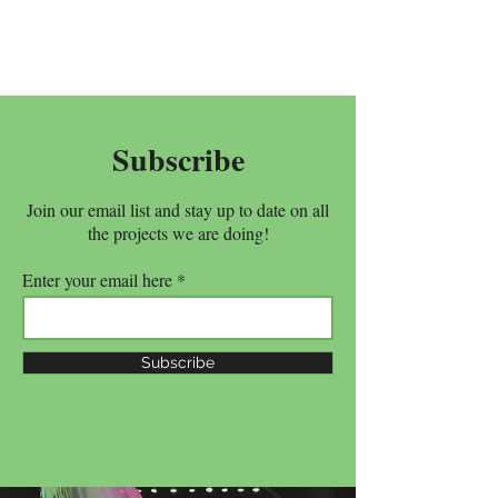
Subscribe
Join our email list and stay up to date on all
the projects we are doing!
Enter your email here
Subscribe