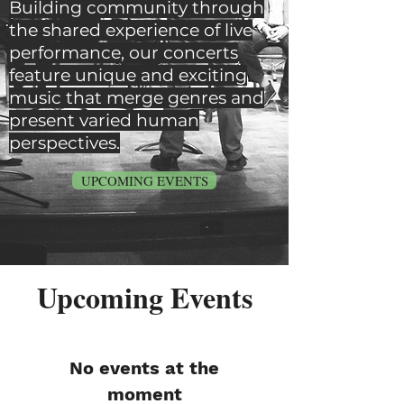
Building community through
the shared experience of live
performance, our concerts
feature unique and exciting
music that merge genres and
present varied human
perspectives.
UPCOMING EVENTS
Upcoming Events
No events at the
moment